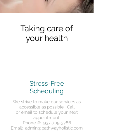
Taking care of
your health
Stress-Free
Scheduling
We strive to make our services as
accessible as possible.
Call
or
email
to schedule your next
appointment.
Phone #:
937-709-3786
Email:
admin@pathwayholistic.com