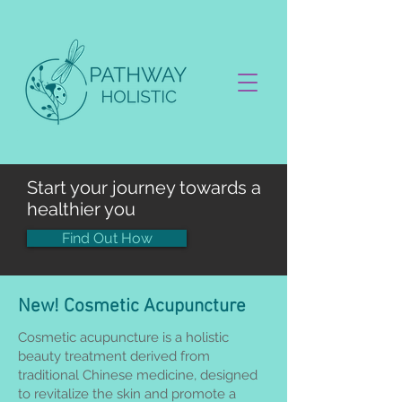
Start your journey towards a
healthier you
Find Out How
New! Cosmetic Acupuncture
Cosmetic acupuncture is a holistic
beauty treatment derived from
traditional Chinese medicine, designed
to revitalize the skin and promote a