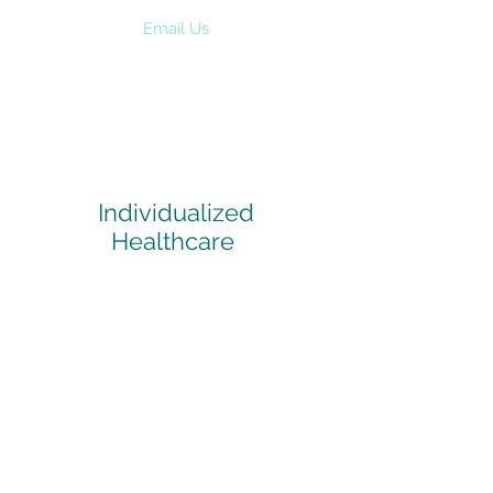
Email Us
Individualized
Healthcare
Healthcare is an inherently individual
process. Find out more about our
services and how we can make a
happy and healthier you.
> Read More