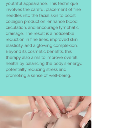
youthful appearance. This technique
involves the careful placement of fine
needles into the facial skin to boost
collagen production, enhance blood
circulation, and encourage lymphatic
drainage. The result is a noticeable
reduction in fine lines, improved skin
elasticity, and a glowing complexion.
Beyond its cosmetic benefits, this
therapy also aims to improve overall
health by balancing the body's energy,
potentially reducing stress and
promoting a sense of well-being.